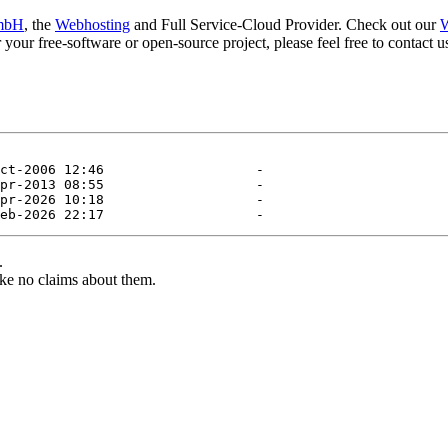
mbH
, the
Webhosting
and Full Service-Cloud Provider. Check out our
W
or your free-software or open-source project, please feel free to contact
.
ke no claims about them.