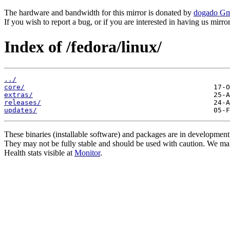
The hardware and bandwidth for this mirror is donated by
dogado G
If you wish to report a bug, or if you are interested in having us mirr
Index of /fedora/linux/
../
core/
extras/
releases/
updates/
These binaries (installable software) and packages are in development
They may not be fully stable and should be used with caution. We ma
Health stats visible at
Monitor
.