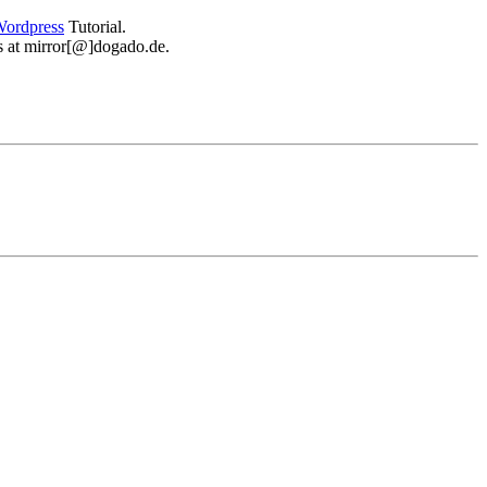
ordpress
Tutorial.
 us at mirror[@]dogado.de.