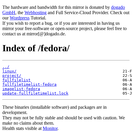
The hardware and bandwidth for this mirror is donated by
dogado
GmbH
, the
Webhosting
and Full Service-Cloud Provider. Check out
our
Wordpress
Tutorial.
If you wish to report a bug, or if you are interested in having us
mirror your free-software or open-source project, please feel free to
contact us at mirror[@]dogado.de.
Index of /fedora/
../
linux/
project/
fullfilelist
fullfiletimelist-fedora
imagelist-fedora
update-fullfiletimelist.lock
These binaries (installable software) and packages are in
development.
They may not be fully stable and should be used with caution. We
make no claims about them.
Health stats visible at
Monitor
.