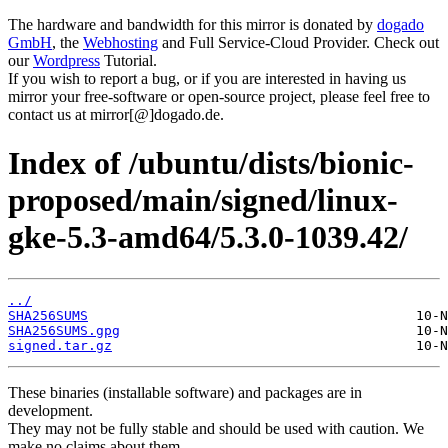
The hardware and bandwidth for this mirror is donated by
dogado
GmbH
, the
Webhosting
and Full Service-Cloud Provider. Check out
our
Wordpress
Tutorial.
If you wish to report a bug, or if you are interested in having us
mirror your free-software or open-source project, please feel free to
contact us at mirror[@]dogado.de.
Index of /ubuntu/dists/bionic-
proposed/main/signed/linux-
gke-5.3-amd64/5.3.0-1039.42/
../
SHA256SUMS
SHA256SUMS.gpg
signed.tar.gz
These binaries (installable software) and packages are in
development.
They may not be fully stable and should be used with caution. We
make no claims about them.