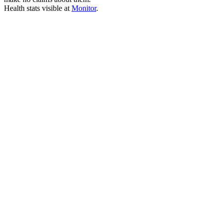
Health stats visible at
Monitor
.