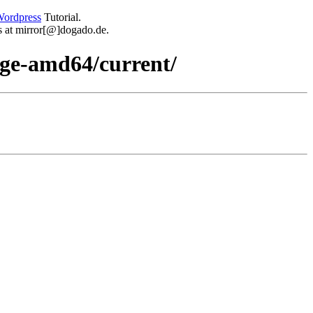
ordpress
Tutorial.
 us at mirror[@]dogado.de.
dge-amd64/current/