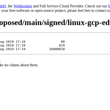
mbH
, the
Webhosting
and Full Service-Cloud Provider. Check out our
W
or your free-software or open-source project, please feel free to contact
proposed/main/signed/linux-gcp-e
.
ke no claims about them.