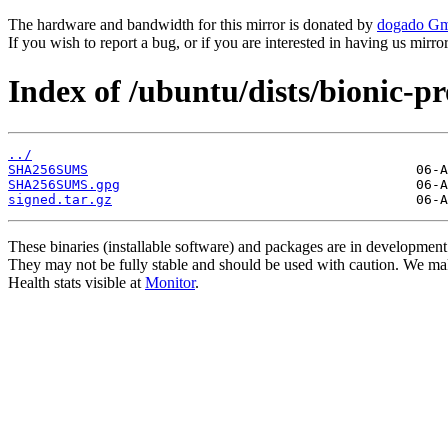
The hardware and bandwidth for this mirror is donated by
dogado G
If you wish to report a bug, or if you are interested in having us mirr
Index of /ubuntu/dists/bionic-
../
SHA256SUMS
SHA256SUMS.gpg
signed.tar.gz
These binaries (installable software) and packages are in development
They may not be fully stable and should be used with caution. We ma
Health stats visible at
Monitor
.