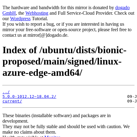
The hardware and bandwidth for this mirror is donated by
dogado
GmbH
, the
Webhosting
and Full Service-Cloud Provider. Check out
our
Wordpress
Tutorial.
If you wish to report a bug, or if you are interested in having us
mirror your free-software or open-source project, please feel free to
contact us at mirror[@]dogado.de.
Index of /ubuntu/dists/bionic-
proposed/main/signed/linux-
azure-edge-amd64/
../
5.0.0-1012.12~18.04.2/
current/
These binaries (installable software) and packages are in
development.
They may not be fully stable and should be used with caution. We
make no claims about them.