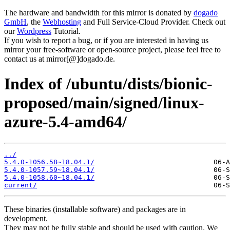
The hardware and bandwidth for this mirror is donated by
dogado
GmbH
, the
Webhosting
and Full Service-Cloud Provider. Check out
our
Wordpress
Tutorial.
If you wish to report a bug, or if you are interested in having us
mirror your free-software or open-source project, please feel free to
contact us at mirror[@]dogado.de.
Index of /ubuntu/dists/bionic-
proposed/main/signed/linux-
azure-5.4-amd64/
../
5.4.0-1056.58~18.04.1/
5.4.0-1057.59~18.04.1/
5.4.0-1058.60~18.04.1/
current/
These binaries (installable software) and packages are in
development.
They may not be fully stable and should be used with caution. We