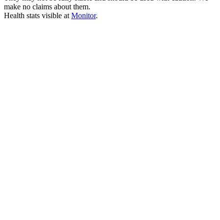
make no claims about them.
Health stats visible at
Monitor
.