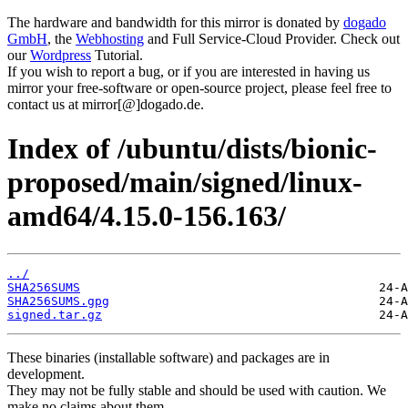
The hardware and bandwidth for this mirror is donated by
dogado
GmbH
, the
Webhosting
and Full Service-Cloud Provider. Check out
our
Wordpress
Tutorial.
If you wish to report a bug, or if you are interested in having us
mirror your free-software or open-source project, please feel free to
contact us at mirror[@]dogado.de.
Index of /ubuntu/dists/bionic-
proposed/main/signed/linux-
amd64/4.15.0-156.163/
../
SHA256SUMS
SHA256SUMS.gpg
signed.tar.gz
These binaries (installable software) and packages are in
development.
They may not be fully stable and should be used with caution. We
make no claims about them.