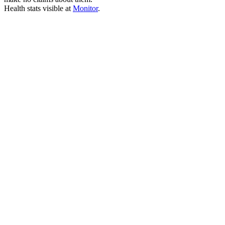
Health stats visible at
Monitor
.