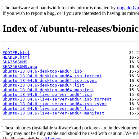
The hardware and bandwidth for this mirror is donated by
dogado G
If you wish to report a bug, or if you are interested in having us mirr
Index of /ubuntu-releases/bionic
../
FOOTER.html
HEADER.html
SHA256SUMS
SHA256SUMS.gpg
ubuntu-18.04.6-desktop-amd64.iso
ubuntu-18.04.6-desktop-amd64.iso.torrent
ubuntu-18.04.6-desktop-amd64.iso.zsync
ubuntu-18.04.6-desktop-amd64.list
ubuntu-18.04.6-desktop-amd64.manifest
ubuntu-18.04.6-live-server-amd64.iso
ubuntu-18.04.6-live-server-amd64.iso.torrent
ubuntu-18.04.6-live-server-amd64.iso.zsync
ubuntu-18.04.6-live-server-amd64.list
ubuntu-18.04.6-live-server-amd64.manifest
These binaries (installable software) and packages are in development
They may not be fully stable and should be used with caution. We ma
Health stats visible at
Monitor
.