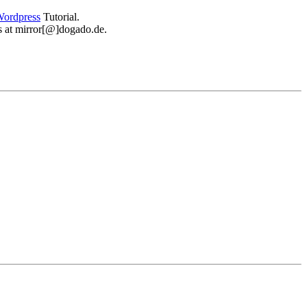
ordpress
Tutorial.
 us at mirror[@]dogado.de.