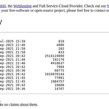
mbH
, the
Webhosting
and Full Service-Cloud Provider. Check out our
W
or your free-software or open-source project, please feel free to contact
/
.
ke no claims about them.