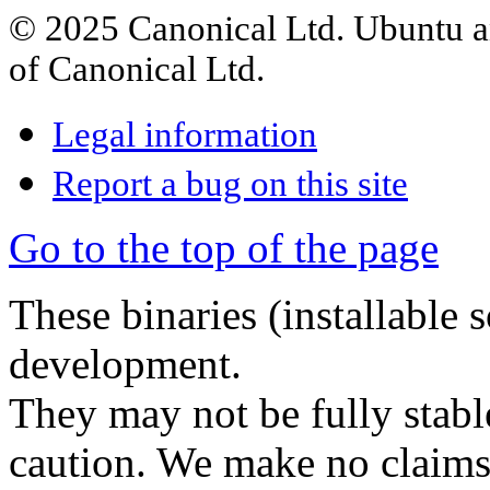
© 2025 Canonical Ltd. Ubuntu an
of Canonical Ltd.
Legal information
Report a bug on this site
Go to the top of the page
These binaries (installable 
development.
They may not be fully stabl
caution. We make no claims