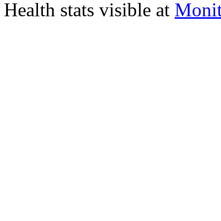
Health stats visible at
Monit