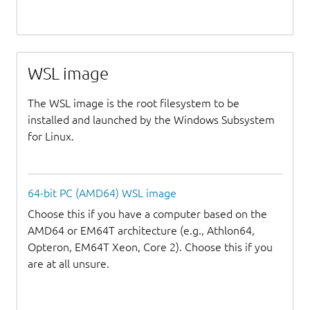
WSL image
The WSL image is the root filesystem to be
installed and launched by the Windows Subsystem
for Linux.
64-bit PC (AMD64) WSL image
Choose this if you have a computer based on the
AMD64 or EM64T architecture (e.g., Athlon64,
Opteron, EM64T Xeon, Core 2). Choose this if you
are at all unsure.