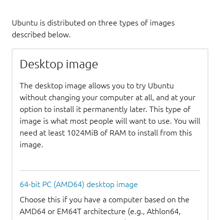
Ubuntu is distributed on three types of images
described below.
Desktop image
The desktop image allows you to try Ubuntu
without changing your computer at all, and at your
option to install it permanently later. This type of
image is what most people will want to use. You will
need at least 1024MiB of RAM to install from this
image.
64-bit PC (AMD64) desktop image
Choose this if you have a computer based on the
AMD64 or EM64T architecture (e.g., Athlon64,