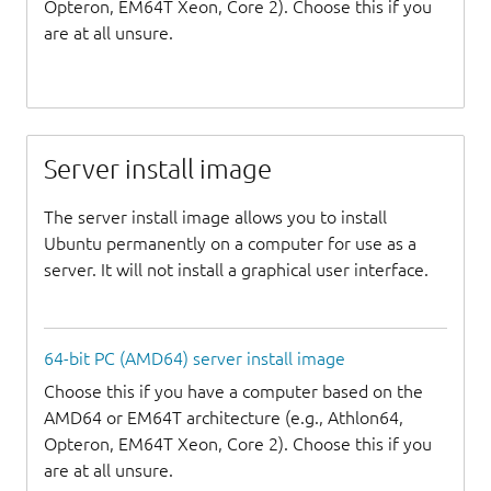
Opteron, EM64T Xeon, Core 2). Choose this if you
are at all unsure.
Server install image
The server install image allows you to install
Ubuntu permanently on a computer for use as a
server. It will not install a graphical user interface.
64-bit PC (AMD64) server install image
Choose this if you have a computer based on the
AMD64 or EM64T architecture (e.g., Athlon64,
Opteron, EM64T Xeon, Core 2). Choose this if you
are at all unsure.