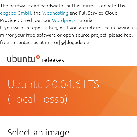
The hardware and bandwidth for this mirror is donated by
dogado GmbH
, the
Webhosting
and Full Service-Cloud
Provider. Check out our
Wordpress
Tutorial.
If you wish to report a bug, or if you are interested in having us
mirror your free-software or open-source project, please feel
free to contact us at mirror[@]dogado.de.
Ubuntu 20.04.6 LTS
(Focal Fossa)
Select an image