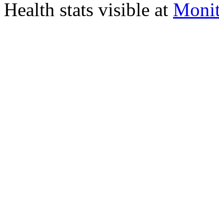
Health stats visible at
Monit