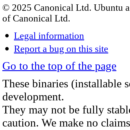
© 2025 Canonical Ltd. Ubuntu an
of Canonical Ltd.
Legal information
Report a bug on this site
Go to the top of the page
These binaries (installable 
development.
They may not be fully stabl
caution. We make no claims