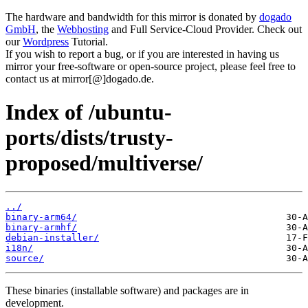
The hardware and bandwidth for this mirror is donated by
dogado
GmbH
, the
Webhosting
and Full Service-Cloud Provider. Check out
our
Wordpress
Tutorial.
If you wish to report a bug, or if you are interested in having us
mirror your free-software or open-source project, please feel free to
contact us at mirror[@]dogado.de.
Index of /ubuntu-
ports/dists/trusty-
proposed/multiverse/
../
binary-arm64/
binary-armhf/
debian-installer/
i18n/
source/
These binaries (installable software) and packages are in
development.