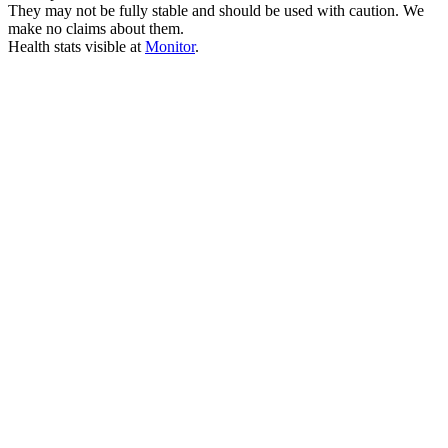
They may not be fully stable and should be used with caution. We
make no claims about them.
Health stats visible at
Monitor
.