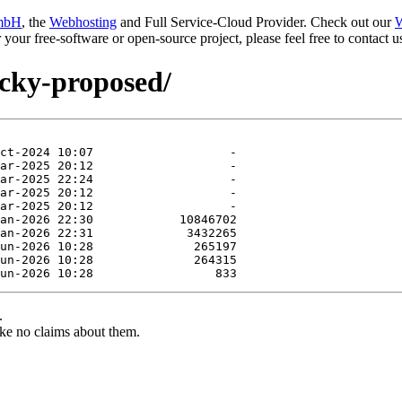
mbH
, the
Webhosting
and Full Service-Cloud Provider. Check out our
W
or your free-software or open-source project, please feel free to contact
ucky-proposed/
.
ke no claims about them.