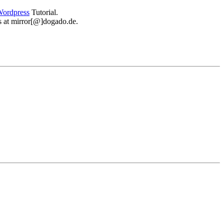
ordpress
Tutorial.
 us at mirror[@]dogado.de.