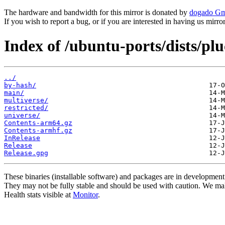
The hardware and bandwidth for this mirror is donated by
dogado G
If you wish to report a bug, or if you are interested in having us mirr
Index of /ubuntu-ports/dists/pl
../
by-hash/
main/
multiverse/
restricted/
universe/
Contents-arm64.gz
Contents-armhf.gz
InRelease
Release
Release.gpg
These binaries (installable software) and packages are in development
They may not be fully stable and should be used with caution. We ma
Health stats visible at
Monitor
.