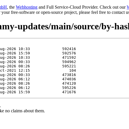
mbH
, the
Webhosting
and Full Service-Cloud Provider. Check out our
W
or your free-software or open-source project, please feel free to contact
jammy-updates/main/source/by-ha
.
ke no claims about them.