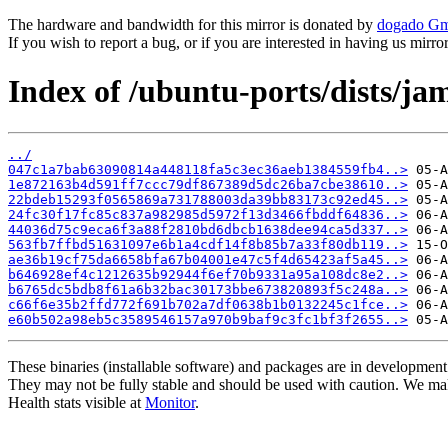
The hardware and bandwidth for this mirror is donated by
dogado G
If you wish to report a bug, or if you are interested in having us mirr
Index of /ubuntu-ports/dists/
../
047c1a7bab63090814a448118fa5c3ec36aeb1384559fb4..>
1e872163b4d591ff7ccc79df867389d5dc26ba7cbe38610..>
22bdeb15293f0565869a731788003da39bb83173c92ed45..>
24fc30f17fc85c837a982985d5972f13d3466fbddf64836..>
44036d75c9eca6f3a88f2810bd6dbcb1638dee94ca5d337..>
563fb7ffbd51631097e6b1a4cdf14f8b85b7a33f80db119..>
ae36b19cf75da6658bfa67b04001e47c5f4d65423af5a45..>
b646928ef4c1212635b92944f6ef70b9331a95a108dc8e2..>
b6765dc5bdb8f61a6b32bac30173bbe673820893f5c248a..>
c66f6e35b2ffd772f691b702a7df0638b1b0132245c1fce..>
e60b502a98eb5c3589546157a970b9baf9c3fc1bf3f2655..>
These binaries (installable software) and packages are in development
They may not be fully stable and should be used with caution. We ma
Health stats visible at
Monitor
.