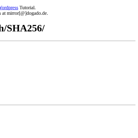
ordpress
Tutorial.
 us at mirror[@]dogado.de.
sh/SHA256/