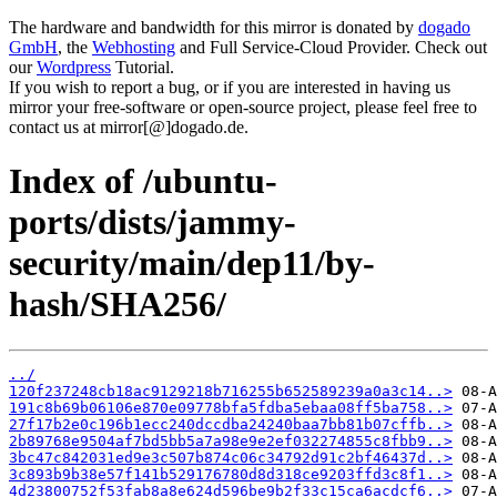
The hardware and bandwidth for this mirror is donated by
dogado
GmbH
, the
Webhosting
and Full Service-Cloud Provider. Check out
our
Wordpress
Tutorial.
If you wish to report a bug, or if you are interested in having us
mirror your free-software or open-source project, please feel free to
contact us at mirror[@]dogado.de.
Index of /ubuntu-
ports/dists/jammy-
security/main/dep11/by-
hash/SHA256/
../
120f237248cb18ac9129218b716255b652589239a0a3c14..>
191c8b69b06106e870e09778bfa5fdba5ebaa08ff5ba758..>
27f17b2e0c196b1ecc240dccdba24240baa7bb81b07cffb..>
2b89768e9504af7bd5bb5a7a98e9e2ef032274855c8fbb9..>
3bc47c842031ed9e3c507b874c06c34792d91c2bf46437d..>
3c893b9b38e57f141b529176780d8d318ce9203ffd3c8f1..>
4d23800752f53fab8a8e624d596be9b2f33c15ca6acdcf6..>