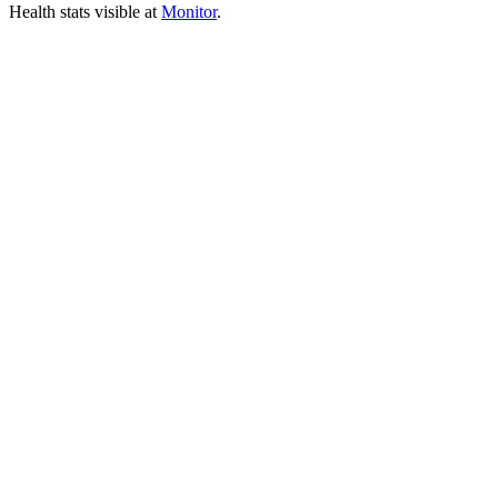
Health stats visible at
Monitor
.