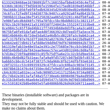
61332428468ae16786091bf7c16015bafb8e83450c4ef5d..>
63360c383027f9d5b936fe15964fe175ed81039e8546bbf..>
70a1668c1056fe0f8fedb928345d293d030ed02e9b80b1a..>
74c6fccf2fed9f334d30778c9407cca9292a8f4a9b41b78..>
7989bb311baa38ef545250282aa065d23281c46dfb8faab..>
7e986fa4cd64d48fc795a78fdcc5bc9bdd60315c382113f..>
8702c1b2978d4421a5139558ff24041bc15522472333be8..>
8ce984c5c65ffded4bb11ff74934b68e0d3f6ca4a3ca681..>
9675bfa0fe91dafa0fae4d0f366392c0d7eed3f5a5ece76..>
98814b0640c4b72ded3da02a46db5cd8228fa3c9ab62ca4..>
aafc317bf87e762d7f160292a027639cfa0c6422bd9a077..>
b34642e077db921fafdd8e59dd9d79df6788900942b7769..>
b61319efab33e48e55a2e391c2e775685e76ccb3cb6d1b7..>
b685b4bdbd1daf842eae9eeec57eca43d032d46c0d8afdc..>
b7d18e2739f0a898655c85fb75df5a6e23c32cb5d9ee544..>
b888c4b4bd82fb31eacfafa9a9fd57207cb07bd3bfc857d..>
babbb5cbbcdc5414f3872fc9da968c8fb214dfbf93e6161..>
c28f3231cc53c699359329c47fdcca3c69ba3c903e73145..>
c6078b61b1476c647350ec0d1fe9e05fae53b48b10b6608..>
c64c63931a032ecce7e8c90985214117125b4c9734a9859..>
d5c74b42e3013afaf48a5f2730ee6c889849679a4ed9505..>
dc31b1b45e0c46aeb4e1d5945477c5839c9d70d338bd969..>
e1c51018242b8be0665e5fa84806b9b26d4d43d4711aae0..>
These binaries (installable software) and packages are in
development.
They may not be fully stable and should be used with caution. We
make no claims about them.