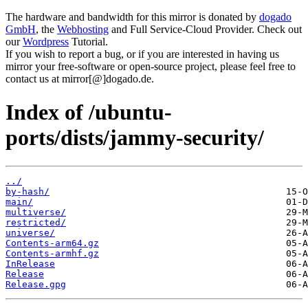
The hardware and bandwidth for this mirror is donated by
dogado
GmbH
, the
Webhosting
and Full Service-Cloud Provider. Check out
our
Wordpress
Tutorial.
If you wish to report a bug, or if you are interested in having us
mirror your free-software or open-source project, please feel free to
contact us at mirror[@]dogado.de.
Index of /ubuntu-
ports/dists/jammy-security/
../
by-hash/
main/
multiverse/
restricted/
universe/
Contents-arm64.gz
Contents-armhf.gz
InRelease
Release
Release.gpg