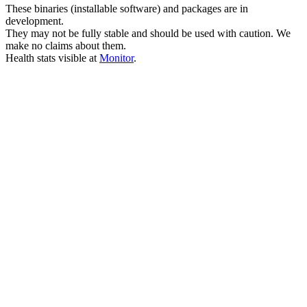
These binaries (installable software) and packages are in
development.
They may not be fully stable and should be used with caution. We
make no claims about them.
Health stats visible at
Monitor
.