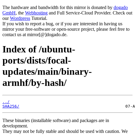
The hardware and bandwidth for this mirror is donated by
dogado
GmbH
, the
Webhosting
and Full Service-Cloud Provider. Check out
our
Wordpress
Tutorial.
If you wish to report a bug, or if you are interested in having us
mirror your free-software or open-source project, please feel free to
contact us at mirror[@]dogado.de.
Index of /ubuntu-
ports/dists/focal-
updates/main/binary-
armhf/by-hash/
../
SHA256/
These binaries (installable software) and packages are in
development.
They may not be fully stable and should be used with caution. We