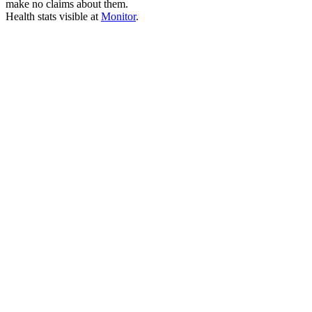
make no claims about them.
Health stats visible at
Monitor
.