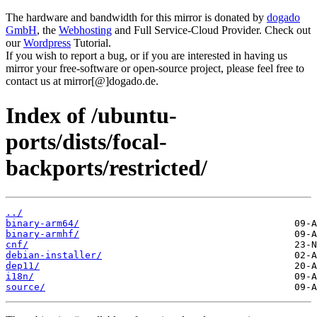
The hardware and bandwidth for this mirror is donated by
dogado
GmbH
, the
Webhosting
and Full Service-Cloud Provider. Check out
our
Wordpress
Tutorial.
If you wish to report a bug, or if you are interested in having us
mirror your free-software or open-source project, please feel free to
contact us at mirror[@]dogado.de.
Index of /ubuntu-
ports/dists/focal-
backports/restricted/
../
binary-arm64/
binary-armhf/
cnf/
debian-installer/
dep11/
i18n/
source/