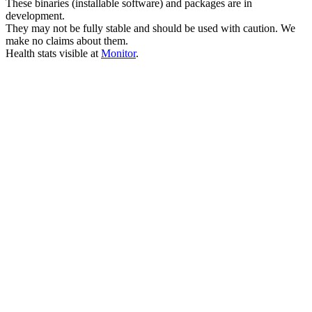
These binaries (installable software) and packages are in
development.
They may not be fully stable and should be used with caution. We
make no claims about them.
Health stats visible at
Monitor
.