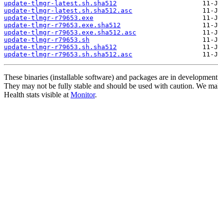
update-tlmgr-latest.sh.sha512
update-tlmgr-latest.sh.sha512.asc
update-tlmgr-r79653.exe
update-tlmgr-r79653.exe.sha512
update-tlmgr-r79653.exe.sha512.asc
update-tlmgr-r79653.sh
update-tlmgr-r79653.sh.sha512
update-tlmgr-r79653.sh.sha512.asc
These binaries (installable software) and packages are in development
They may not be fully stable and should be used with caution. We ma
Health stats visible at
Monitor
.