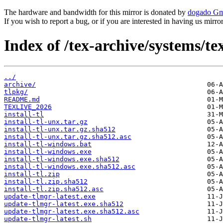
The hardware and bandwidth for this mirror is donated by
dogado G
If you wish to report a bug, or if you are interested in having us mirr
Index of /tex-archive/systems/tex
../
archive/
tlpkg/
README.md
TEXLIVE_2026
install-tl
install-tl-unx.tar.gz
install-tl-unx.tar.gz.sha512
install-tl-unx.tar.gz.sha512.asc
install-tl-windows.bat
install-tl-windows.exe
install-tl-windows.exe.sha512
install-tl-windows.exe.sha512.asc
install-tl.zip
install-tl.zip.sha512
install-tl.zip.sha512.asc
update-tlmgr-latest.exe
update-tlmgr-latest.exe.sha512
update-tlmgr-latest.exe.sha512.asc
update-tlmgr-latest.sh