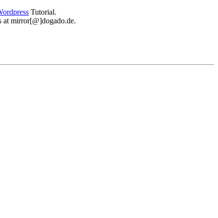
ordpress
Tutorial.
 us at mirror[@]dogado.de.