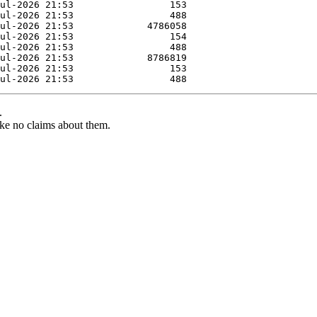
.
ke no claims about them.