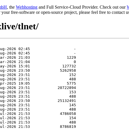
mbH
, the
Webhosting
and Full Service-Cloud Provider. Check out our
W
or your free-software or open-source project, please feel free to contact
live/tlnet/