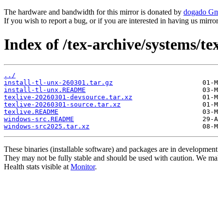
The hardware and bandwidth for this mirror is donated by
dogado G
If you wish to report a bug, or if you are interested in having us mirr
Index of /tex-archive/systems/te
../
install-tl-unx-260301.tar.gz
install-tl-unx.README
texlive-20260301-devsource.tar.xz
texlive-20260301-source.tar.xz
texlive.README
windows-src.README
windows-src2025.tar.xz
These binaries (installable software) and packages are in development
They may not be fully stable and should be used with caution. We ma
Health stats visible at
Monitor
.