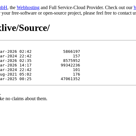
mbH
, the
Webhosting
and Full Service-Cloud Provider. Check out our
W
or your free-software or open-source project, please feel free to contact
xlive/Source/
.
ke no claims about them.