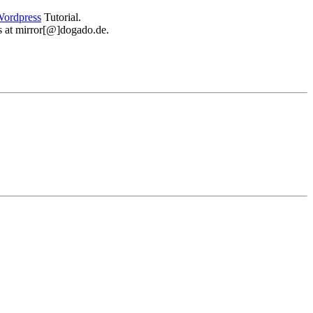
ordpress
Tutorial.
 us at mirror[@]dogado.de.