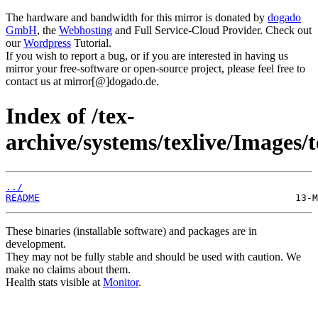
The hardware and bandwidth for this mirror is donated by
dogado
GmbH
, the
Webhosting
and Full Service-Cloud Provider. Check out
our
Wordpress
Tutorial.
If you wish to report a bug, or if you are interested in having us
mirror your free-software or open-source project, please feel free to
contact us at mirror[@]dogado.de.
Index of /tex-
archive/systems/texlive/Images/t
../
README
These binaries (installable software) and packages are in
development.
They may not be fully stable and should be used with caution. We
make no claims about them.
Health stats visible at
Monitor
.