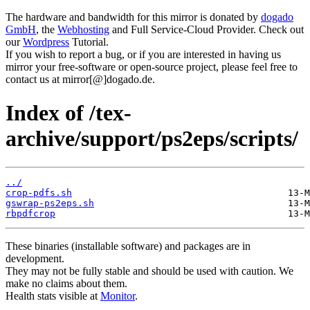
The hardware and bandwidth for this mirror is donated by
dogado
GmbH
, the
Webhosting
and Full Service-Cloud Provider. Check out
our
Wordpress
Tutorial.
If you wish to report a bug, or if you are interested in having us
mirror your free-software or open-source project, please feel free to
contact us at mirror[@]dogado.de.
Index of /tex-
archive/support/ps2eps/scripts/
../
crop-pdfs.sh
gswrap-ps2eps.sh
rbpdfcrop
These binaries (installable software) and packages are in
development.
They may not be fully stable and should be used with caution. We
make no claims about them.
Health stats visible at
Monitor
.