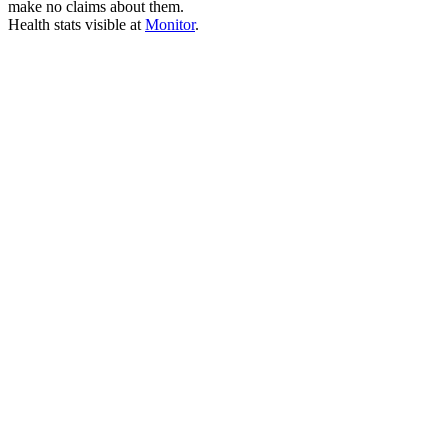
make no claims about them.
Health stats visible at
Monitor
.