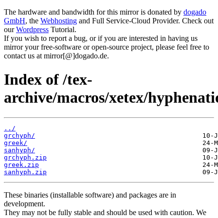
The hardware and bandwidth for this mirror is donated by
dogado
GmbH
, the
Webhosting
and Full Service-Cloud Provider. Check out
our
Wordpress
Tutorial.
If you wish to report a bug, or if you are interested in having us
mirror your free-software or open-source project, please feel free to
contact us at mirror[@]dogado.de.
Index of /tex-
archive/macros/xetex/hyphenati
../
grchyph/
greek/
sanhyph/
grchyph.zip
greek.zip
sanhyph.zip
These binaries (installable software) and packages are in
development.
They may not be fully stable and should be used with caution. We