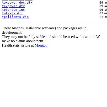
texpower-doc.dtx
texpower.dtx
tpbundle.ins
tplists.dtx
tpslifonts.zip
These binaries (installable software) and packages are in
development.
They may not be fully stable and should be used with caution. We
make no claims about them.
Health stats visible at
Monitor
.