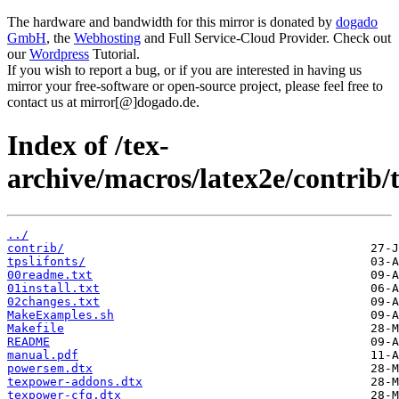
The hardware and bandwidth for this mirror is donated by
dogado
GmbH
, the
Webhosting
and Full Service-Cloud Provider. Check out
our
Wordpress
Tutorial.
If you wish to report a bug, or if you are interested in having us
mirror your free-software or open-source project, please feel free to
contact us at mirror[@]dogado.de.
Index of /tex-
archive/macros/latex2e/contrib/
../
contrib/
tpslifonts/
00readme.txt
01install.txt
02changes.txt
MakeExamples.sh
Makefile
README
manual.pdf
powersem.dtx
texpower-addons.dtx
texpower-cfg.dtx