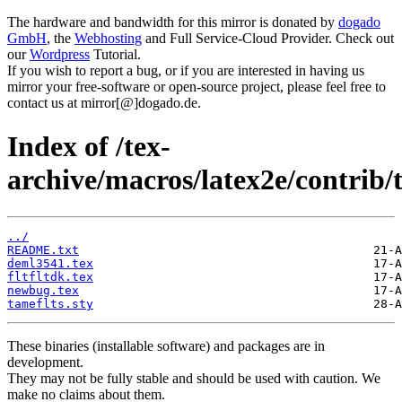
The hardware and bandwidth for this mirror is donated by
dogado
GmbH
, the
Webhosting
and Full Service-Cloud Provider. Check out
our
Wordpress
Tutorial.
If you wish to report a bug, or if you are interested in having us
mirror your free-software or open-source project, please feel free to
contact us at mirror[@]dogado.de.
Index of /tex-
archive/macros/latex2e/contrib/
../
README.txt
deml3541.tex
fltfltdk.tex
newbug.tex
tameflts.sty
These binaries (installable software) and packages are in
development.
They may not be fully stable and should be used with caution. We
make no claims about them.