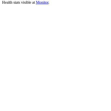
Health stats visible at
Monitor
.