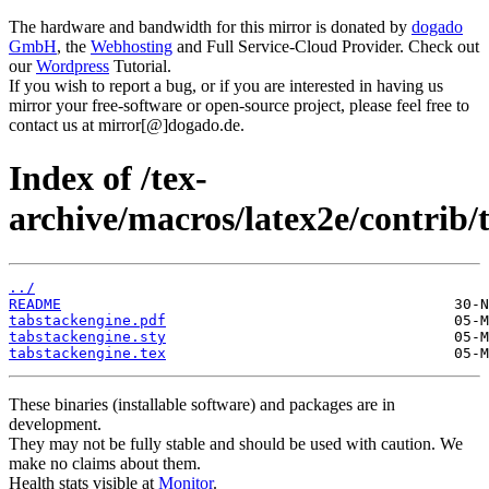
The hardware and bandwidth for this mirror is donated by
dogado
GmbH
, the
Webhosting
and Full Service-Cloud Provider. Check out
our
Wordpress
Tutorial.
If you wish to report a bug, or if you are interested in having us
mirror your free-software or open-source project, please feel free to
contact us at mirror[@]dogado.de.
Index of /tex-
archive/macros/latex2e/contrib/
../
README
tabstackengine.pdf
tabstackengine.sty
tabstackengine.tex
These binaries (installable software) and packages are in
development.
They may not be fully stable and should be used with caution. We
make no claims about them.
Health stats visible at
Monitor
.