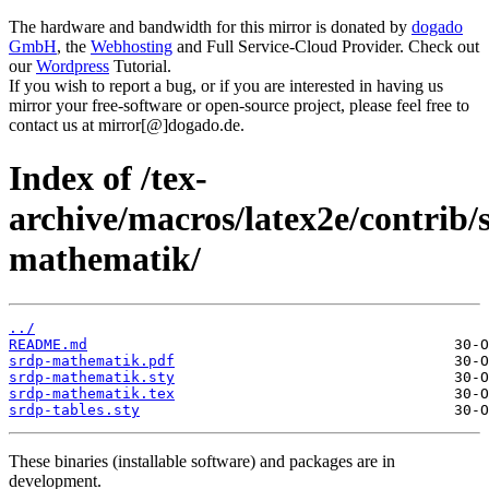
The hardware and bandwidth for this mirror is donated by
dogado
GmbH
, the
Webhosting
and Full Service-Cloud Provider. Check out
our
Wordpress
Tutorial.
If you wish to report a bug, or if you are interested in having us
mirror your free-software or open-source project, please feel free to
contact us at mirror[@]dogado.de.
Index of /tex-
archive/macros/latex2e/contrib/
mathematik/
../
README.md
srdp-mathematik.pdf
srdp-mathematik.sty
srdp-mathematik.tex
srdp-tables.sty
These binaries (installable software) and packages are in
development.