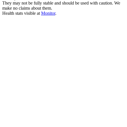
They may not be fully stable and should be used with caution. We
make no claims about them.
Health stats visible at
Monitor
.