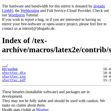
The hardware and bandwidth for this mirror is donated by
dogado
GmbH
, the
Webhosting
and Full Service-Cloud Provider. Check out
our
Wordpress
Tutorial.
If you wish to report a bug, or if you are interested in having us
mirror your free-software or open-source project, please feel free to
contact us at mirror[@]dogado.de.
Index of /tex-
archive/macros/latex2e/contrib/
../
00readme
shorttoc.dtx
shorttoc.ins
shorttoc.pdf
These binaries (installable software) and packages are in
development.
They may not be fully stable and should be used with caution. We
make no claims about them.
Health stats visible at
Monitor
.