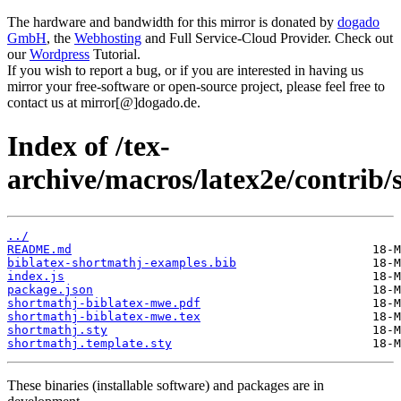
The hardware and bandwidth for this mirror is donated by
dogado
GmbH
, the
Webhosting
and Full Service-Cloud Provider. Check out
our
Wordpress
Tutorial.
If you wish to report a bug, or if you are interested in having us
mirror your free-software or open-source project, please feel free to
contact us at mirror[@]dogado.de.
Index of /tex-
archive/macros/latex2e/contrib/
../
README.md
biblatex-shortmathj-examples.bib
index.js
package.json
shortmathj-biblatex-mwe.pdf
shortmathj-biblatex-mwe.tex
shortmathj.sty
shortmathj.template.sty
These binaries (installable software) and packages are in