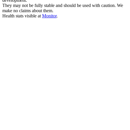
development.
They may not be fully stable and should be used with caution. We
make no claims about them.
Health stats visible at
Monitor
.