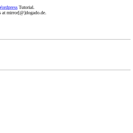
ordpress
Tutorial.
 us at mirror[@]dogado.de.