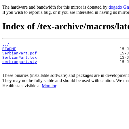
The hardware and bandwidth for this mirror is donated by
dogado G
If you wish to report a bug, or if you are interested in having us mirr
Index of /tex-archive/macros/lat
../
README
SerbianPart.pdf
SerbianPart.tex
serbianpart.sty
These binaries (installable software) and packages are in development
They may not be fully stable and should be used with caution. We ma
Health stats visible at
Monitor
.