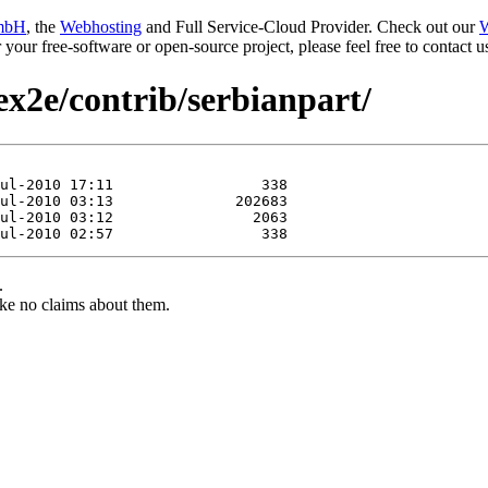
mbH
, the
Webhosting
and Full Service-Cloud Provider. Check out our
W
or your free-software or open-source project, please feel free to contact
ex2e/contrib/serbianpart/
.
ke no claims about them.