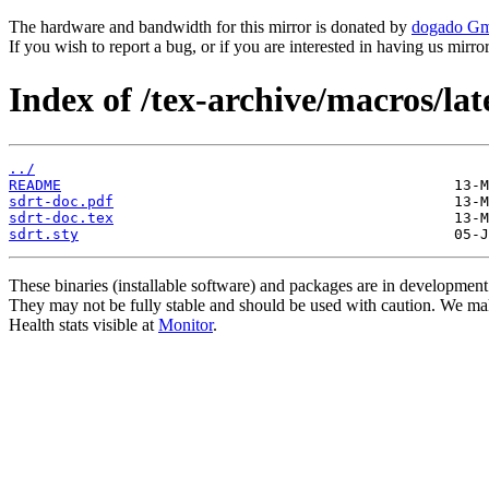
The hardware and bandwidth for this mirror is donated by
dogado G
If you wish to report a bug, or if you are interested in having us mirr
Index of /tex-archive/macros/lat
../
README
sdrt-doc.pdf
sdrt-doc.tex
sdrt.sty
These binaries (installable software) and packages are in development
They may not be fully stable and should be used with caution. We ma
Health stats visible at
Monitor
.