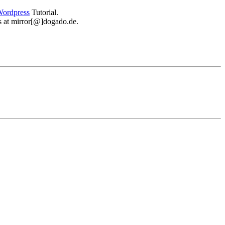
ordpress
Tutorial.
 us at mirror[@]dogado.de.