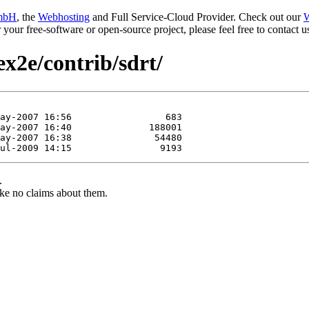
mbH
, the
Webhosting
and Full Service-Cloud Provider. Check out our
W
or your free-software or open-source project, please feel free to contact
ex2e/contrib/sdrt/
.
ke no claims about them.