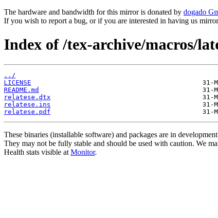
The hardware and bandwidth for this mirror is donated by
dogado G
If you wish to report a bug, or if you are interested in having us mirr
Index of /tex-archive/macros/lat
../
LICENSE
README.md
relatese.dtx
relatese.ins
relatese.pdf
These binaries (installable software) and packages are in development
They may not be fully stable and should be used with caution. We ma
Health stats visible at
Monitor
.