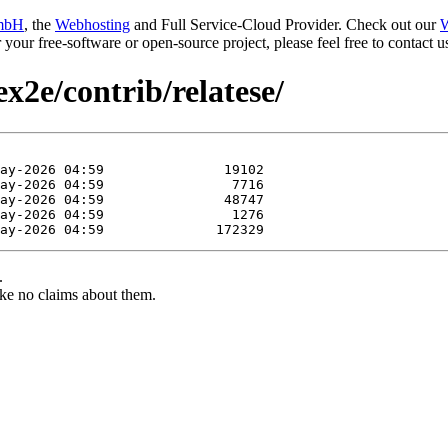
mbH
, the
Webhosting
and Full Service-Cloud Provider. Check out our
W
or your free-software or open-source project, please feel free to contact
ex2e/contrib/relatese/
.
ke no claims about them.