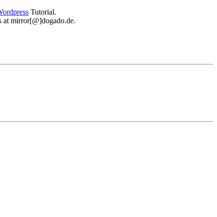
ordpress
Tutorial.
 us at mirror[@]dogado.de.