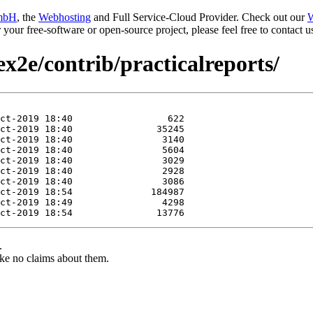
mbH
, the
Webhosting
and Full Service-Cloud Provider. Check out our
W
or your free-software or open-source project, please feel free to contact
ex2e/contrib/practicalreports/
.
ke no claims about them.