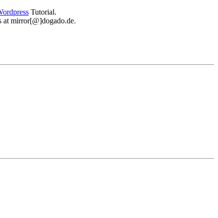
ordpress
Tutorial.
 us at mirror[@]dogado.de.