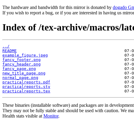
The hardware and bandwidth for this mirror is donated by
dogado G
If you wish to report a bug, or if you are interested in having us mirr
Index of /tex-archive/macros/lat
../
README
example_figure.jpeg
fancy_footer.png
fancy_header.png
fancy_page.png
new_title_page.png
normal_page.png
practicalreports.pdf
practicalreports.sty
practicalreports.tex
These binaries (installable software) and packages are in development
They may not be fully stable and should be used with caution. We ma
Health stats visible at
Monitor
.