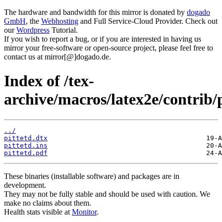
The hardware and bandwidth for this mirror is donated by
dogado
GmbH
, the
Webhosting
and Full Service-Cloud Provider. Check out
our
Wordpress
Tutorial.
If you wish to report a bug, or if you are interested in having us
mirror your free-software or open-source project, please feel free to
contact us at mirror[@]dogado.de.
Index of /tex-
archive/macros/latex2e/contrib/p
../
pittetd.dtx
pittetd.ins
pittetd.pdf
These binaries (installable software) and packages are in
development.
They may not be fully stable and should be used with caution. We
make no claims about them.
Health stats visible at
Monitor
.