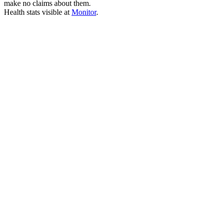
make no claims about them.
Health stats visible at
Monitor
.