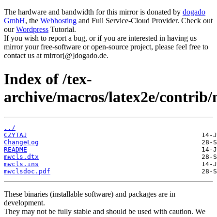
The hardware and bandwidth for this mirror is donated by
dogado
GmbH
, the
Webhosting
and Full Service-Cloud Provider. Check out
our
Wordpress
Tutorial.
If you wish to report a bug, or if you are interested in having us
mirror your free-software or open-source project, please feel free to
contact us at mirror[@]dogado.de.
Index of /tex-
archive/macros/latex2e/contrib/
../
CZYTAJ
ChangeLog
README
mwcls.dtx
mwcls.ins
mwclsdoc.pdf
These binaries (installable software) and packages are in
development.
They may not be fully stable and should be used with caution. We