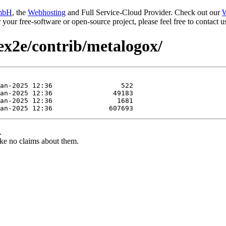
mbH
, the
Webhosting
and Full Service-Cloud Provider. Check out our
W
or your free-software or open-source project, please feel free to contact
tex2e/contrib/metalogox/
.
ke no claims about them.