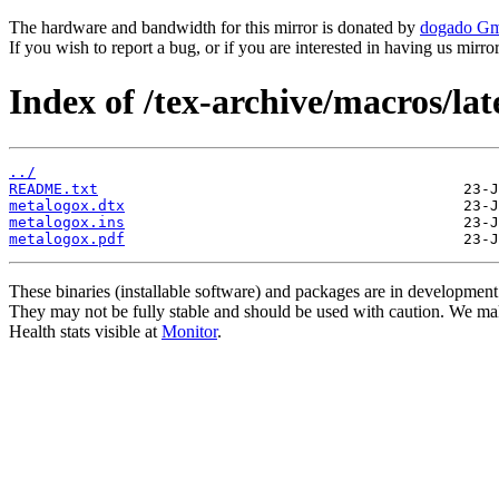
The hardware and bandwidth for this mirror is donated by
dogado G
If you wish to report a bug, or if you are interested in having us mirr
Index of /tex-archive/macros/la
../
README.txt
metalogox.dtx
metalogox.ins
metalogox.pdf
These binaries (installable software) and packages are in development
They may not be fully stable and should be used with caution. We ma
Health stats visible at
Monitor
.