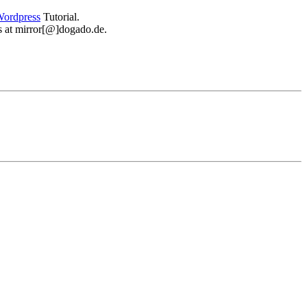
ordpress
Tutorial.
 us at mirror[@]dogado.de.