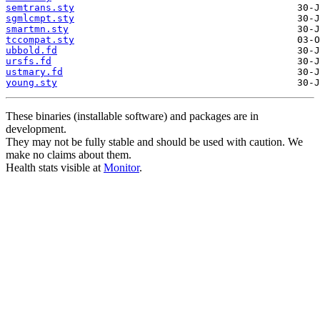
semtrans.sty
sgmlcmpt.sty
smartmn.sty
tccompat.sty
ubbold.fd
ursfs.fd
ustmary.fd
young.sty
These binaries (installable software) and packages are in
development.
They may not be fully stable and should be used with caution. We
make no claims about them.
Health stats visible at
Monitor
.