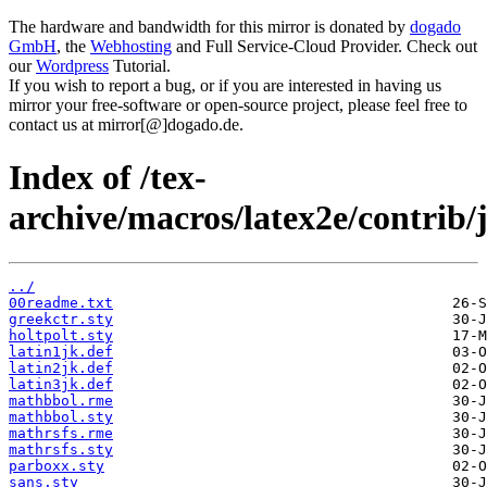
The hardware and bandwidth for this mirror is donated by
dogado
GmbH
, the
Webhosting
and Full Service-Cloud Provider. Check out
our
Wordpress
Tutorial.
If you wish to report a bug, or if you are interested in having us
mirror your free-software or open-source project, please feel free to
contact us at mirror[@]dogado.de.
Index of /tex-
archive/macros/latex2e/contrib
../
00readme.txt
greekctr.sty
holtpolt.sty
latin1jk.def
latin2jk.def
latin3jk.def
mathbbol.rme
mathbbol.sty
mathrsfs.rme
mathrsfs.sty
parboxx.sty
sans.sty