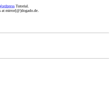
ordpress
Tutorial.
 us at mirror[@]dogado.de.