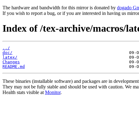
The hardware and bandwidth for this mirror is donated by
dogado G
If you wish to report a bug, or if you are interested in having us mirr
Index of /tex-archive/macros/lat
../
doc/
latex/
Changes
README.md
These binaries (installable software) and packages are in development
They may not be fully stable and should be used with caution. We ma
Health stats visible at
Monitor
.