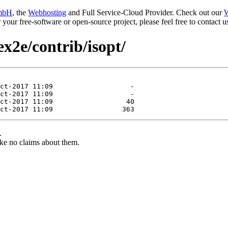
mbH
, the
Webhosting
and Full Service-Cloud Provider. Check out our
W
or your free-software or open-source project, please feel free to contact
ex2e/contrib/isopt/
.
ke no claims about them.