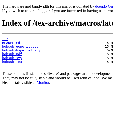
The hardware and bandwidth for this mirror is donated by
dogado G
If you wish to report a bug, or if you are interested in having us mirr
Index of /tex-archive/macros/la
../
README.md
hobsub-generic.sty
hobsub-hyperref.sty
hobsub.pdf
hobsub.sty
hobsub.tex
These binaries (installable software) and packages are in development
They may not be fully stable and should be used with caution. We ma
Health stats visible at
Monitor
.