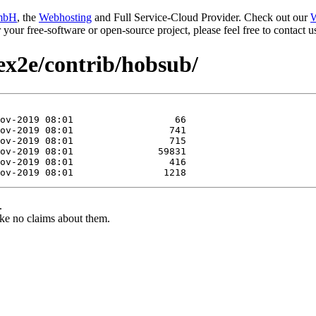
mbH
, the
Webhosting
and Full Service-Cloud Provider. Check out our
W
or your free-software or open-source project, please feel free to contact
tex2e/contrib/hobsub/
.
ke no claims about them.