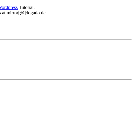
ordpress
Tutorial.
 us at mirror[@]dogado.de.