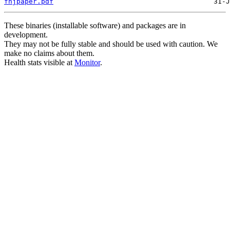
fhjpaper.pdf
These binaries (installable software) and packages are in
development.
They may not be fully stable and should be used with caution. We
make no claims about them.
Health stats visible at
Monitor
.