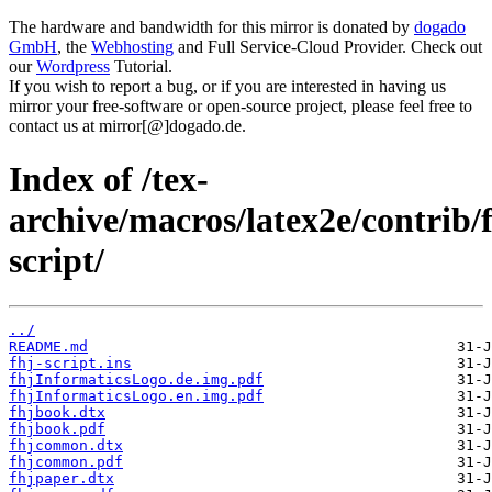
The hardware and bandwidth for this mirror is donated by
dogado
GmbH
, the
Webhosting
and Full Service-Cloud Provider. Check out
our
Wordpress
Tutorial.
If you wish to report a bug, or if you are interested in having us
mirror your free-software or open-source project, please feel free to
contact us at mirror[@]dogado.de.
Index of /tex-
archive/macros/latex2e/contrib/f
script/
../
README.md
fhj-script.ins
fhjInformaticsLogo.de.img.pdf
fhjInformaticsLogo.en.img.pdf
fhjbook.dtx
fhjbook.pdf
fhjcommon.dtx
fhjcommon.pdf
fhjpaper.dtx