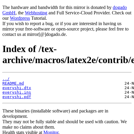
The hardware and bandwidth for this mirror is donated by
dogado
GmbH
, the
Webhosting
and Full Service-Cloud Provider. Check out
our
Wordpress
Tutorial.
If you wish to report a bug, or if you are interested in having us
mirror your free-software or open-source project, please feel free to
contact us at mirror[@]dogado.de.
Index of /tex-
archive/macros/latex2e/contrib/
../
README.md
everyshi.dtx
everyshi.ins
everyshi.pdf
These binaries (installable software) and packages are in
development.
They may not be fully stable and should be used with caution. We
make no claims about them.
Health stats visible at
Monitor
.