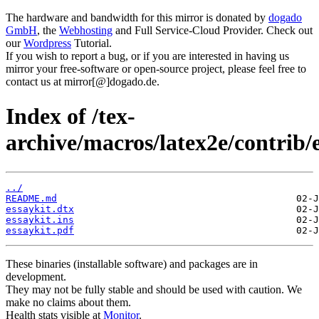
The hardware and bandwidth for this mirror is donated by
dogado
GmbH
, the
Webhosting
and Full Service-Cloud Provider. Check out
our
Wordpress
Tutorial.
If you wish to report a bug, or if you are interested in having us
mirror your free-software or open-source project, please feel free to
contact us at mirror[@]dogado.de.
Index of /tex-
archive/macros/latex2e/contrib/e
../
README.md
essaykit.dtx
essaykit.ins
essaykit.pdf
These binaries (installable software) and packages are in
development.
They may not be fully stable and should be used with caution. We
make no claims about them.
Health stats visible at
Monitor
.