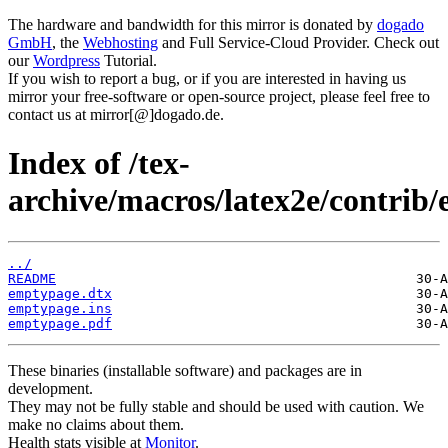
The hardware and bandwidth for this mirror is donated by
dogado
GmbH
, the
Webhosting
and Full Service-Cloud Provider. Check out
our
Wordpress
Tutorial.
If you wish to report a bug, or if you are interested in having us
mirror your free-software or open-source project, please feel free to
contact us at mirror[@]dogado.de.
Index of /tex-
archive/macros/latex2e/contrib
../
README
emptypage.dtx
emptypage.ins
emptypage.pdf
These binaries (installable software) and packages are in
development.
They may not be fully stable and should be used with caution. We
make no claims about them.
Health stats visible at
Monitor
.