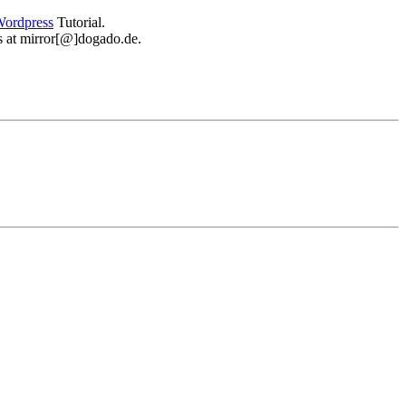
ordpress
Tutorial.
 us at mirror[@]dogado.de.