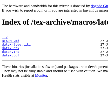
The hardware and bandwidth for this mirror is donated by
dogado G
If you wish to report a bug, or if you are interested in having us mirr
Index of /tex-archive/macros/lat
../
README.md
datax-logo.tikz
datax.dtx
datax.ins
datax.pdf
These binaries (installable software) and packages are in development
They may not be fully stable and should be used with caution. We ma
Health stats visible at
Monitor
.