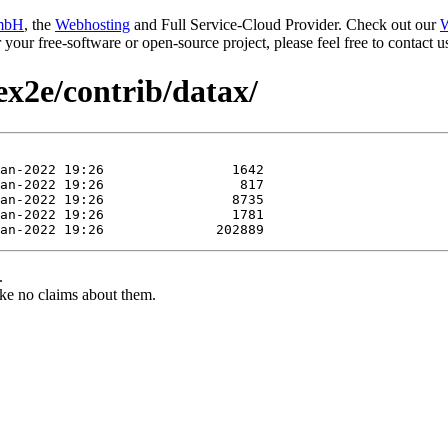
mbH
, the
Webhosting
and Full Service-Cloud Provider. Check out our
W
or your free-software or open-source project, please feel free to contact
ex2e/contrib/datax/
.
ke no claims about them.