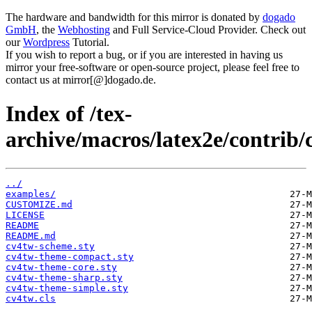
The hardware and bandwidth for this mirror is donated by
dogado
GmbH
, the
Webhosting
and Full Service-Cloud Provider. Check out
our
Wordpress
Tutorial.
If you wish to report a bug, or if you are interested in having us
mirror your free-software or open-source project, please feel free to
contact us at mirror[@]dogado.de.
Index of /tex-
archive/macros/latex2e/contrib/
../
examples/
CUSTOMIZE.md
LICENSE
README
README.md
cv4tw-scheme.sty
cv4tw-theme-compact.sty
cv4tw-theme-core.sty
cv4tw-theme-sharp.sty
cv4tw-theme-simple.sty
cv4tw.cls