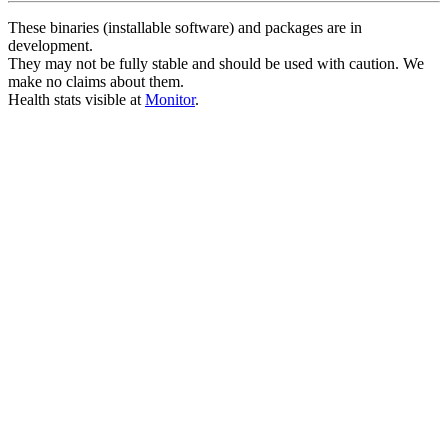
These binaries (installable software) and packages are in
development.
They may not be fully stable and should be used with caution. We
make no claims about them.
Health stats visible at
Monitor
.