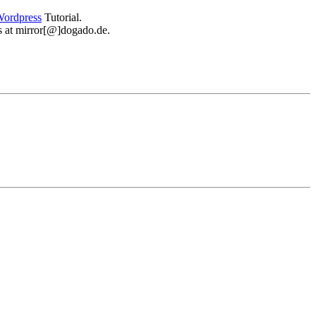
ordpress
Tutorial.
 us at mirror[@]dogado.de.