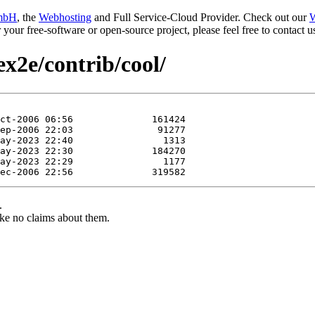
mbH
, the
Webhosting
and Full Service-Cloud Provider. Check out our
W
or your free-software or open-source project, please feel free to contact
ex2e/contrib/cool/
.
ke no claims about them.