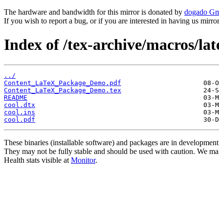
The hardware and bandwidth for this mirror is donated by
dogado G
If you wish to report a bug, or if you are interested in having us mirr
Index of /tex-archive/macros/lat
../
Content_LaTeX_Package_Demo.pdf
Content_LaTeX_Package_Demo.tex
README
cool.dtx
cool.ins
cool.pdf
These binaries (installable software) and packages are in development
They may not be fully stable and should be used with caution. We ma
Health stats visible at
Monitor
.