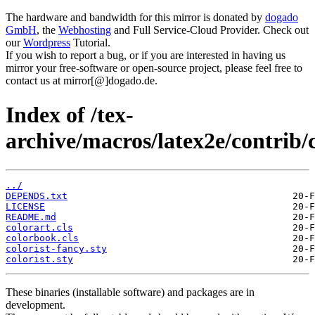
The hardware and bandwidth for this mirror is donated by
dogado
GmbH
, the
Webhosting
and Full Service-Cloud Provider. Check out
our
Wordpress
Tutorial.
If you wish to report a bug, or if you are interested in having us
mirror your free-software or open-source project, please feel free to
contact us at mirror[@]dogado.de.
Index of /tex-
archive/macros/latex2e/contrib/c
../
DEPENDS.txt
LICENSE
README.md
colorart.cls
colorbook.cls
colorist-fancy.sty
colorist.sty
These binaries (installable software) and packages are in
development.