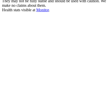
They may not be fully stable and should be used with caution. We
make no claims about them.
Health stats visible at
Monitor
.