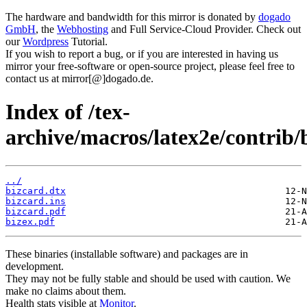
The hardware and bandwidth for this mirror is donated by
dogado
GmbH
, the
Webhosting
and Full Service-Cloud Provider. Check out
our
Wordpress
Tutorial.
If you wish to report a bug, or if you are interested in having us
mirror your free-software or open-source project, please feel free to
contact us at mirror[@]dogado.de.
Index of /tex-
archive/macros/latex2e/contrib/
../
bizcard.dtx
bizcard.ins
bizcard.pdf
bizex.pdf
These binaries (installable software) and packages are in
development.
They may not be fully stable and should be used with caution. We
make no claims about them.
Health stats visible at
Monitor
.