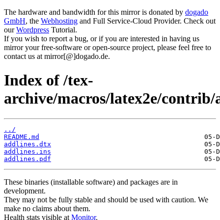
The hardware and bandwidth for this mirror is donated by
dogado
GmbH
, the
Webhosting
and Full Service-Cloud Provider. Check out
our
Wordpress
Tutorial.
If you wish to report a bug, or if you are interested in having us
mirror your free-software or open-source project, please feel free to
contact us at mirror[@]dogado.de.
Index of /tex-
archive/macros/latex2e/contrib/
../
README.md
addlines.dtx
addlines.ins
addlines.pdf
These binaries (installable software) and packages are in
development.
They may not be fully stable and should be used with caution. We
make no claims about them.
Health stats visible at
Monitor
.