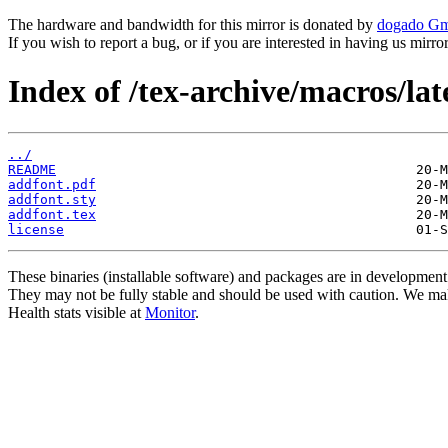
The hardware and bandwidth for this mirror is donated by
dogado G
If you wish to report a bug, or if you are interested in having us mirr
Index of /tex-archive/macros/la
../
README
addfont.pdf
addfont.sty
addfont.tex
license
These binaries (installable software) and packages are in development
They may not be fully stable and should be used with caution. We ma
Health stats visible at
Monitor
.