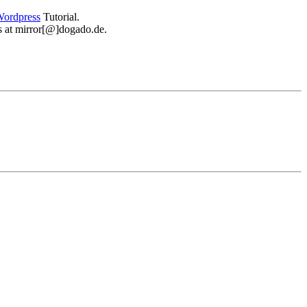
ordpress
Tutorial.
 us at mirror[@]dogado.de.