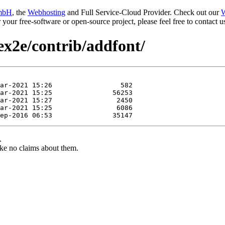
mbH
, the
Webhosting
and Full Service-Cloud Provider. Check out our
W
or your free-software or open-source project, please feel free to contact
tex2e/contrib/addfont/
.
ke no claims about them.